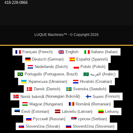
418-228-0866
LUQUE Machines™
- © Copyright 2026
Français
(
French
)
English
Italiano
(
Italian
)
Deutsch
(
German
)
Español
(
Spanish
)
Nederlands
(
Dutch
)
Polski
(
Polish
)
Português
(
Portuguese, Brazil
)
العربية
(
Arabic
)
Українська
(
Ukrainian
)
Hrvatski
(
Croatian
)
Dansk
(
Danish
)
Svenska
(
Swedish
)
Norsk bokmål
(
Norwegian Bokmål
)
Suomi
(
Finnish
)
Magyar
(
Hungarian
)
Română
(
Romanian
)
Eesti
(
Estonian
)
Latviešu
(
Latvian
)
Lietuvių
Русский
(
Russian
)
српски
(
Serbian
)
Slovenčina
(
Slovak
)
Slovenščina
(
Slovenian
)