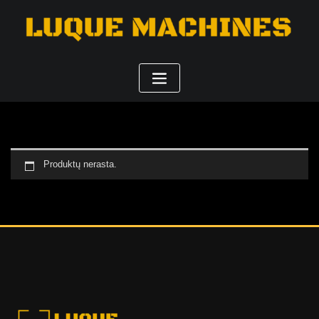
Produktų nerasta.