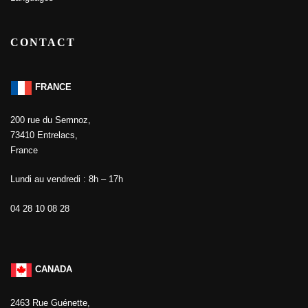
CONTACT
FRANCE
200 rue du Semnoz,
73410 Entrelacs,
France
Lundi au vendredi : 8h – 17h
04 28 10 08 28
CANADA
2463 Rue Guénette,