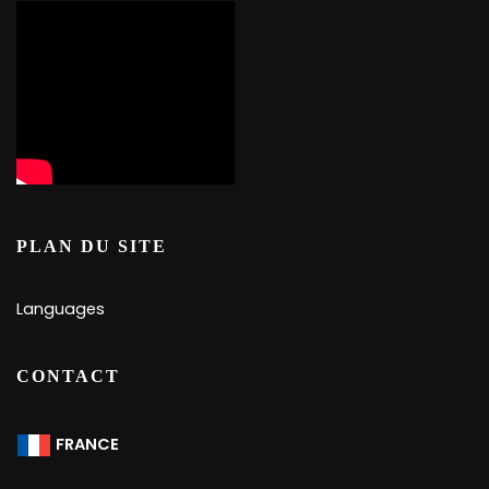
PLAN DU SITE
Languages
CONTACT
FRANCE