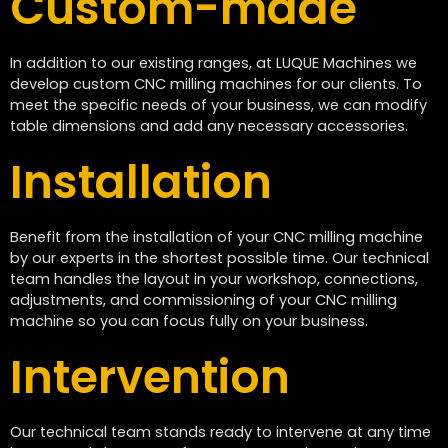
Custom-made
In addition to our existing ranges, at LUQUE Machines we
develop custom CNC milling machines for our clients. To
meet the specific needs of your business, we can modify
table dimensions and add any necessary accessories.
Installation
Benefit from the installation of your CNC milling machine
by our experts in the shortest possible time. Our technical
team handles the layout in your workshop, connections,
adjustments, and commissioning of your CNC milling
machine so you can focus fully on your business.
Intervention
Our technical team stands ready to intervene at any time