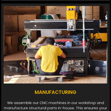
MANUFACTURING
We assemble our CNC machines in our workshop and
manufacture structural parts in-house. This ensures your