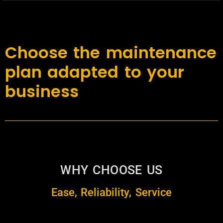
Choose the maintenance
plan adapted to your
business
WHY CHOOSE US
Ease, Reliability, Service