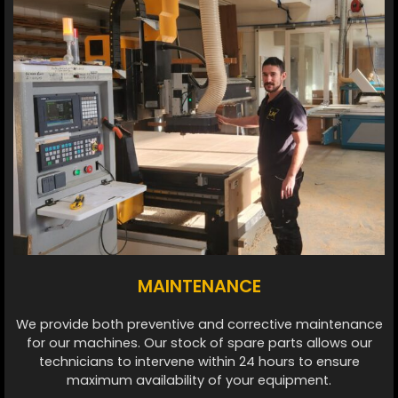
MAINTENANCE
We provide both preventive and corrective maintenance
for our machines. Our stock of spare parts allows our
technicians to intervene within 24 hours to ensure
maximum availability of your equipment.