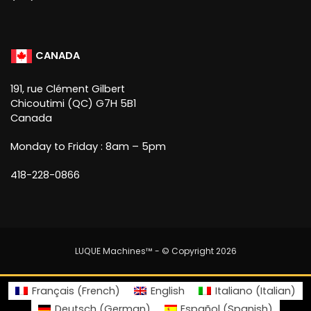
CANADA
191, rue Clément Gilbert
Chicoutimi (QC) G7H 5B1
Canada
Monday to Friday : 8am – 5pm
418-228-0866
LUQUE Machines™
- © Copyright 2026
Français
(
French
)
English
Italiano
(
Italian
)
Deutsch
(
German
)
Español
(
Spanish
)