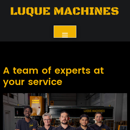
A team of experts at
your service