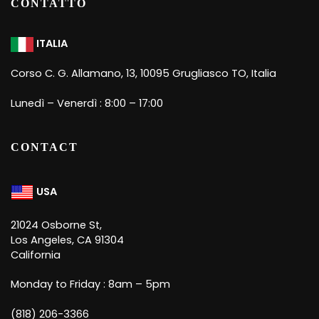
CONTATTO
ITALIA
Corso C. G. Allamano, 13, 10095 Grugliasco TO, Italia
Lunedì – Venerdì : 8:00 – 17:00
CONTACT
USA
21024 Osborne St,
Los Angeles, CA 91304
California
Monday to Friday : 8am – 5pm
(818) 206-3366