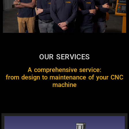
OUR SERVICES
A comprehensive service:
from design to maintenance of your CNC
machine