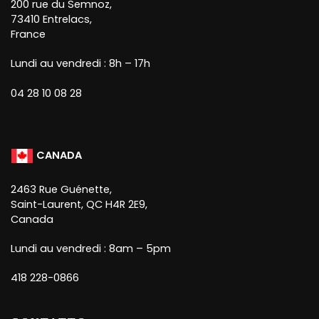
200 rue du Semnoz,
73410 Entrelacs,
France
Lundi au vendredi : 8h – 17h
04 28 10 08 28
CANADA
2463 Rue Guénette,
Saint-Laurent, QC H4R 2E9,
Canada
Lundi au vendredi : 8am – 5pm
418 228-0866