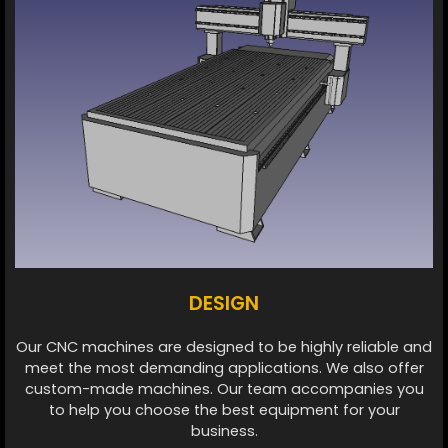
DESIGN
Our CNC machines are designed to be highly reliable and
meet the most demanding applications. We also offer
custom-made machines. Our team accompanies you
to help you choose the best equipment for your
business.