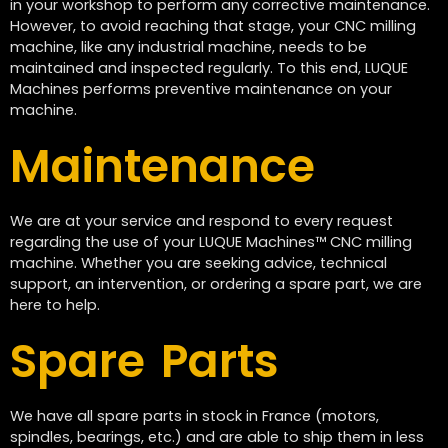
in your workshop to perform any corrective maintenance.
However, to avoid reaching that stage, your CNC milling
machine, like any industrial machine, needs to be
maintained and inspected regularly. To this end, LUQUE
Machines performs preventive maintenance on your
machine.
Maintenance
We are at your service and respond to every request
regarding the use of your LUQUE Machines™ CNC milling
machine. Whether you are seeking advice, technical
support, an intervention, or ordering a spare part, we are
here to help.
Spare Parts
We have all spare parts in stock in France (motors,
spindles, bearings, etc.) and are able to ship them in less