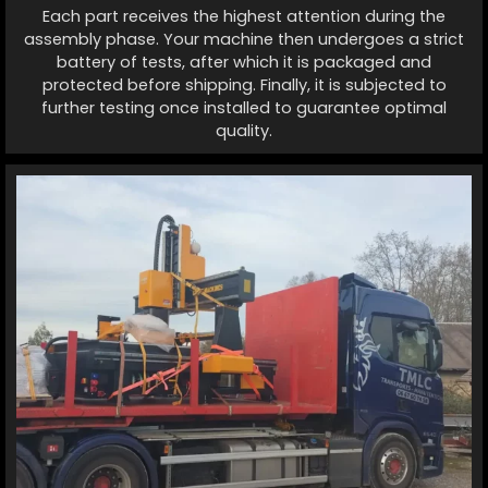
Each part receives the highest attention during the
assembly phase. Your machine then undergoes a strict
battery of tests, after which it is packaged and
protected before shipping. Finally, it is subjected to
further testing once installed to guarantee optimal
quality.