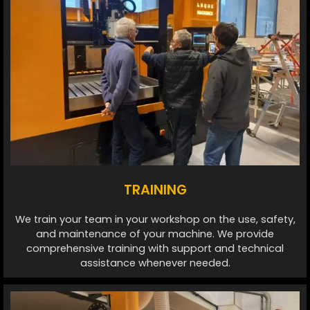
TRAINING
We train your team in your workshop on the use, safety,
and maintenance of your machine. We provide
comprehensive training with support and technical
assistance whenever needed.