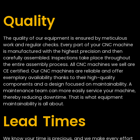
Quality
The quality of our equipment is ensured by meticulous
work and regular checks. Every part of your CNC machine
is manufactured with the highest precision and then
carefully assembled. Inspections take place throughout
the entire assembly process. All CNC machines we sell are
CE certified. Our CNC machines are reliable and offer
exemplary availability thanks to their high-quality
components and a design focused on maintainability. A
maintenance team can more easily service your machine,
thereby reducing downtime. That is what equipment
maintainability is all about.
Lead Times
We know your time is precious, and we make every effort