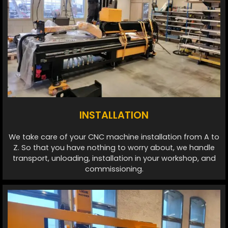
INSTALLATION
We take care of your CNC machine installation from A to
Z. So that you have nothing to worry about, we handle
transport, unloading, installation in your workshop, and
commissioning.