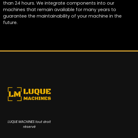
than 24 hours. We integrate components into our
machines that remain available for many years to
guarantee the maintainability of your machine in the
future.
LUQUE MACHINES tout droit
réservé