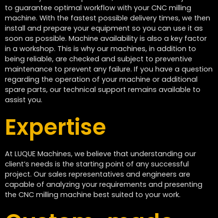
to guarantee optimal workflow with your CNC milling
machine. With the fastest possible delivery times, we then
install and prepare your equipment so you can use it as
soon as possible. Machine availability is also a key factor
in a workshop. This is why our machines, in addition to
being reliable, are checked and subject to preventive
maintenance to prevent any failure. If you have a question
regarding the operation of your machine or additional
spare parts, our technical support remains available to
assist you.
Expertise
At LUQUE Machines, we believe that understanding our
client’s needs is the starting point of any successful
project. Our sales representatives and engineers are
capable of analyzing your requirements and presenting
the CNC milling machine best suited to your work.