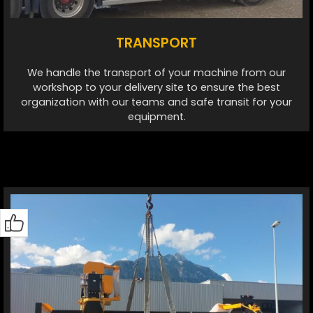
TRANSPORT
We handle the transport of your machine from our
workshop to your delivery site to ensure the best
organization with our teams and safe transit for your
equipment.