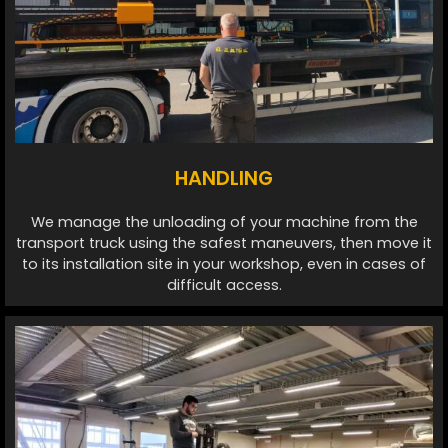
HANDLING
We manage the unloading of your machine from the
transport truck using the safest maneuvers, then move it
to its installation site in your workshop, even in cases of
difficult access.