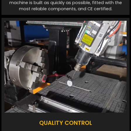
machine is built as quickly as possible, fitted with the
most reliable components, and CE certified.
QUALITY CONTROL