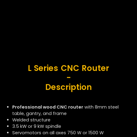
L Series CNC Router
-
Description
Professional wood CNC router
with 8mm steel
table, gantry, and frame
Welded structure
3.5 kW or 9 kW
spindle
Servomotors on all axes
750 W or 1500 W