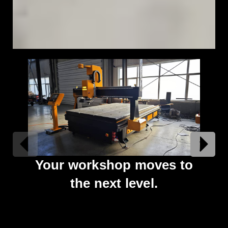
Your workshop moves to
An
the next level.
tha
un