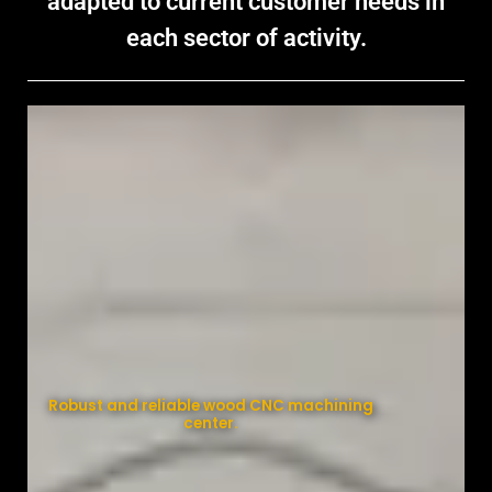
adapted to current customer needs in
each sector of activity.
Robust and reliable wood CNC machining
center.