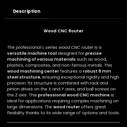
Description
Wood CNC Router
The
professional L series wood CNC router
is a
versatile machine tool
designed for
precise
machining of various materials
such as wood,
plastics, composites, and non-ferrous metals. This
wood machining center
features a
robust 8 mm
steel structure
, ensuring exceptional rigidity and high
precision. Its structure is combined with rack and
pinion drives on the X and Y axes, and ball screws on
the Z axis. This
professional wood CNC machine
is
ideal for applications requiring complex machining on
large dimensions. The
wood router
offers great
flexibility thanks to its wide range of options and tools.