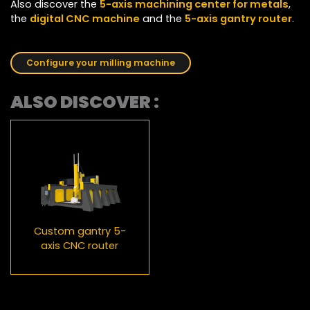
Also discover the
5-axis machining center for metals
,
the
digital CNC machine
and the
5-axis gantry router
.
Configure your milling machine
ALSO DISCOVER :
Custom gantry 5-
axis CNC router