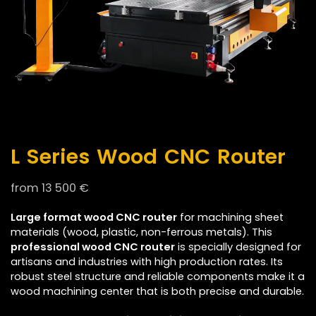
L Series Wood CNC Router
from
13 500
€
Large format wood CNC router
for machining sheet
materials (wood, plastic, non-ferrous metals). This
professional wood CNC router
is specially designed for
artisans and industries with high production rates. Its
robust steel structure and reliable components make it a
wood machining center that is both precise and durable.