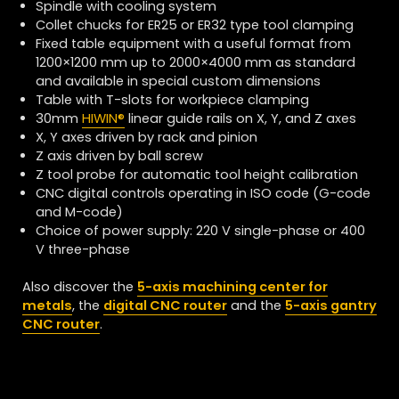
Spindle with cooling system
Collet chucks for ER25 or ER32 type tool clamping
Fixed table equipment with a useful format from
1200×1200 mm up to 2000×4000 mm as standard
and available in special custom dimensions
Table with T-slots for workpiece clamping
30mm
HIWIN
®
linear guide rails on X, Y, and Z axes
X, Y axes driven by rack and pinion
Z axis driven by ball screw
Z tool probe for automatic tool height calibration
CNC digital controls operating in ISO code (G-code
and M-code)
Choice of power supply: 220 V single-phase or 400
V three-phase
Also discover the
5-axis machining center for
metals
, the
digital CNC router
and the
5-axis gantry
CNC router
.