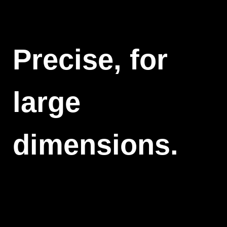
Precise, for
large
dimensions.