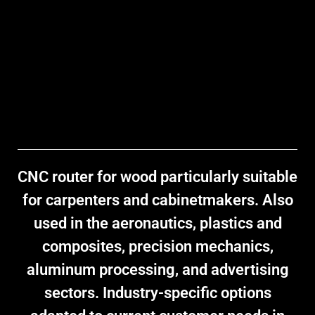
CNC router for wood
particularly suitable
for carpenters and cabinetmakers. Also
used in the aeronautics, plastics and
composites, precision mechanics,
aluminum processing, and advertising
sectors. Industry-specific options