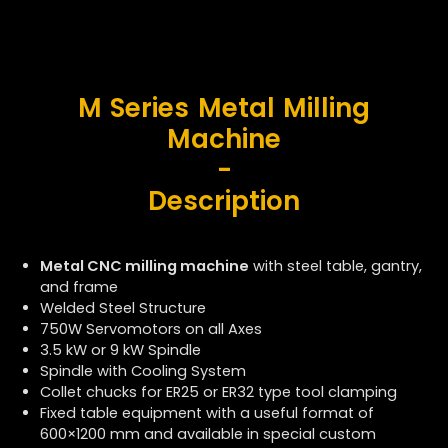
M Series Metal Milling
Machine
-
Description
Metal CNC milling machine
with steel table, gantry,
and frame
Welded Steel Structure
750W Servomotors on all Axes
3.5 kW or 9 kW Spindle
Spindle with Cooling System
Collet chucks for ER25 or ER32 type tool clamping
Fixed table equipment with a useful format of
600×1200 mm and available in special custom