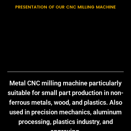
PRESENTATION OF OUR CNC MILLING MACHINE
Metal CNC milling machine
particularly
suitable for small part production in non-
ferrous metals, wood, and plastics. Also
used in precision mechanics, aluminum
processing, plastics industry, and