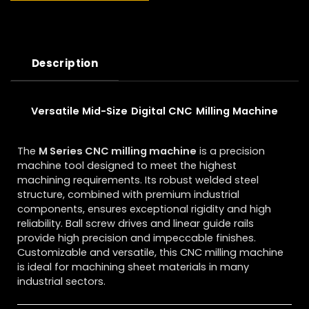
Description
Versatile Mid-Size Digital CNC Milling Machine
The
M Series CNC milling machine
is a precision
machine tool designed to meet the highest
machining requirements. Its robust welded steel
structure, combined with premium industrial
components, ensures exceptional rigidity and high
reliability. Ball screw drives and linear guide rails
provide high precision and impeccable finishes.
Customizable and versatile, this CNC milling machine
is ideal for machining sheet materials in many
industrial sectors.