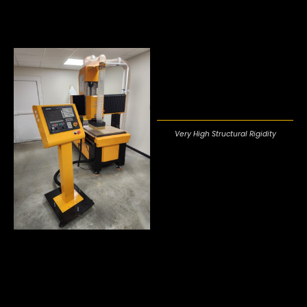
Very High Structural Rigidity