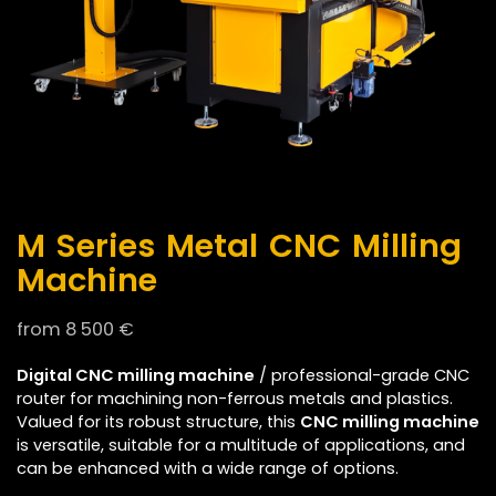
M Series Metal CNC Milling
Machine
from
8 500
€
Digital CNC milling machine
/ professional-grade CNC
router for machining non-ferrous metals and plastics.
Valued for its robust structure, this
CNC milling machine
is versatile, suitable for a multitude of applications, and
can be enhanced with a wide range of options.