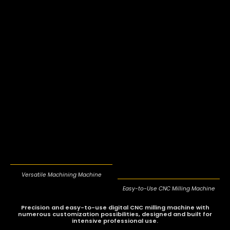
Versatile Machining Machine
Easy-to-Use CNC Milling Machine
Precision and easy-to-use digital CNC milling machine with
numerous customization possibilities
, designed and built for
intensive professional use.