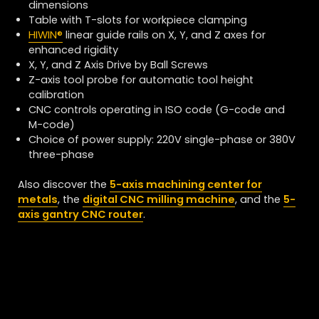
dimensions
Table with T-slots for workpiece clamping
HIWIN
®
linear guide rails on X, Y, and Z axes
for
enhanced rigidity
X, Y, and Z Axis Drive by Ball Screws
Z-axis tool probe for automatic tool height
calibration
CNC controls operating in ISO code (G-code and
M-code)
Choice of power supply: 220V single-phase or 380V
three-phase
Also discover the
5-axis machining center for
metals
, the
digital CNC milling machine
, and the
5-
axis gantry CNC router
.