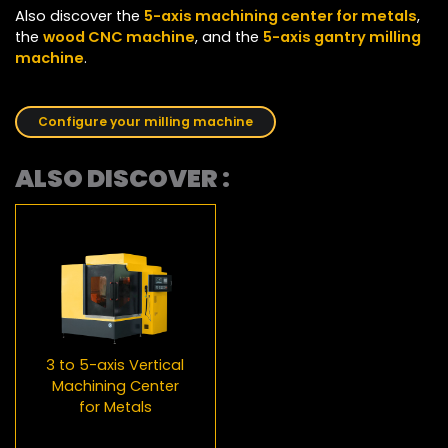
Also discover the
5-axis machining center for metals
,
the
wood CNC machine
, and the
5-axis gantry milling
machine
.
Configure your milling machine
ALSO DISCOVER :
3 to 5-axis Vertical
Machining Center
for Metals