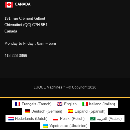
CANADA
191, rue Clément Gilbert
Chicoutimi (QC) G7H 5B1
Canada
Monday to Friday : 8am – 5pm
418-228-0866
LUQUE Machines™
- © Copyright 2026
Français
(
French
)
English
Italiano
(
Italian
)
Deutsch
(
German
)
Español
(
Spanish
)
Nederlands
(
Dutch
)
Polski
(
Polish
)
العربية
(
Arabic
)
Українська
(
Ukrainian
)