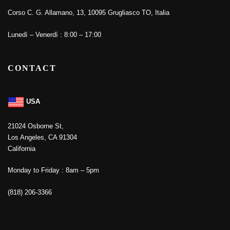
Corso C. G. Allamano, 13, 10095 Grugliasco TO, Italia
Lunedì – Venerdì : 8:00 – 17:00
CONTACT
USA
21024 Osborne St,
Los Angeles, CA 91304
California
Monday to Friday : 8am – 5pm
(818) 206-3366