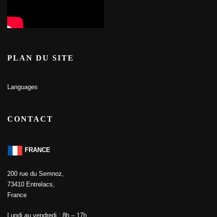
PLAN DU SITE
Languages
CONTACT
FRANCE
200 rue du Semnoz,
73410 Entrelacs,
France
Lundi au vendredi : 8h – 17h