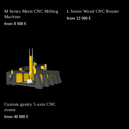
M Series Metal CNC Milling
L Series Wood CNC Router
Machine
from
13 500
€
from
8 500
€
Custom gantry 5-axis CNC
router
from
40 000
€