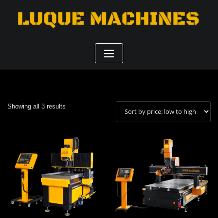
Sorted
Showing all 3 results
by
price:
low
to
high