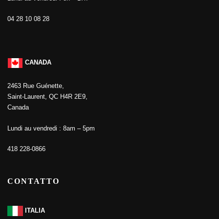
04 28 10 08 28
CANADA
2463 Rue Guénette,
Saint-Laurent, QC H4R 2E9,
Canada
Lundi au vendredi : 8am – 5pm
418 228-0866
CONTATTO
ITALIA