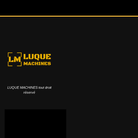
LUQUE MACHINES tout droit
réservé